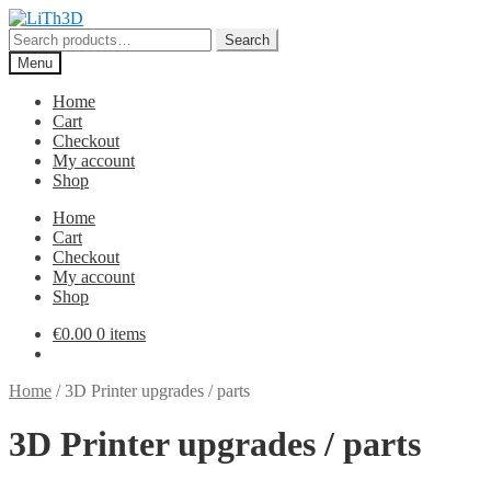
Skip
Skip
to
to
Search
Search
navigation
content
for:
Menu
Home
Cart
Checkout
My account
Shop
Home
Cart
Checkout
My account
Shop
€
0.00
0 items
Home
/
3D Printer upgrades / parts
3D Printer upgrades / parts