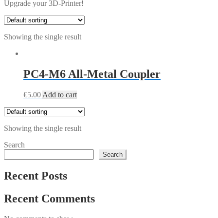
Upgrade your 3D-Printer!
Showing the single result
PC4-M6 All-Metal Coupler
€
5.00
Add to cart
Showing the single result
Search
Search
Recent Posts
Recent Comments