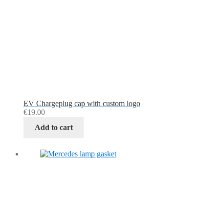
EV Chargeplug cap with custom logo
€
19.00
Add to cart