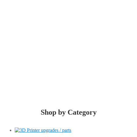
LiTh3D!
You think, we print!
Shop by Category