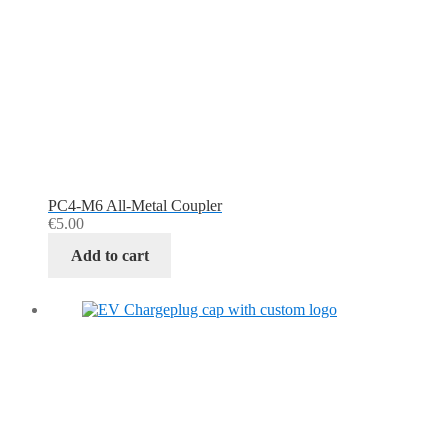
PC4-M6 All-Metal Coupler
€
5.00
Add to cart