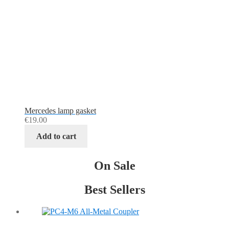
Mercedes lamp gasket
€
19.00
Add to cart
On Sale
Best Sellers