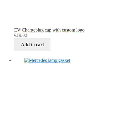
EV Chargeplug cap with custom logo
€
19.00
Add to cart