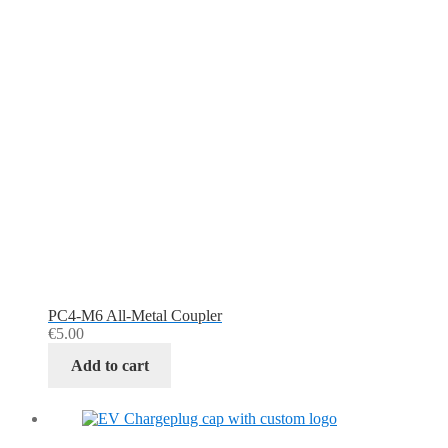
PC4-M6 All-Metal Coupler
€
5.00
Add to cart