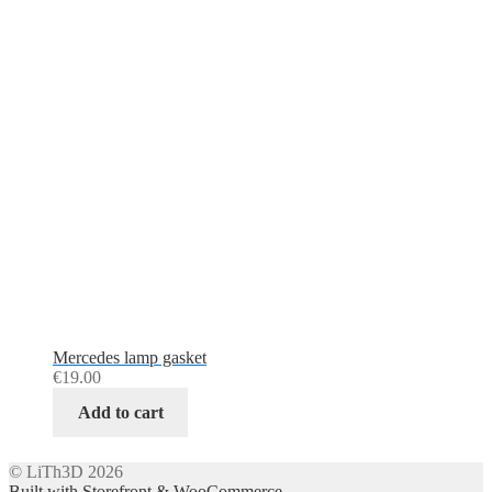
Mercedes lamp gasket
€
19.00
Add to cart
© LiTh3D 2026
Built with Storefront & WooCommerce
.