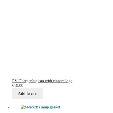
EV Chargeplug cap with custom logo
€
19.00
Add to cart