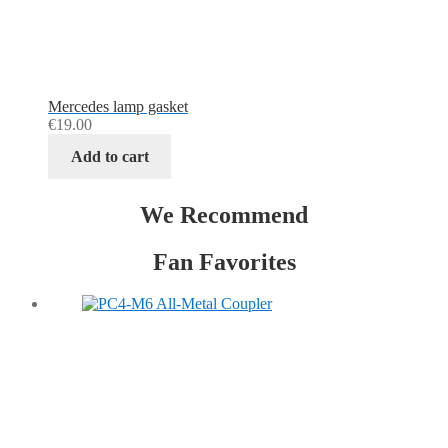
Mercedes lamp gasket
€
19.00
Add to cart
We Recommend
Fan Favorites