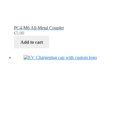
PC4-M6 All-Metal Coupler
€
5.00
Add to cart