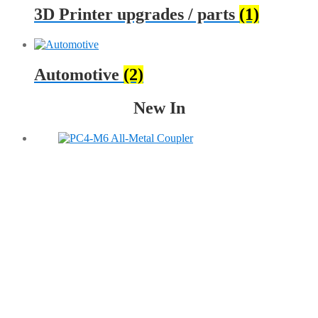
3D Printer upgrades / parts
(1)
Automotive
(2)
New In